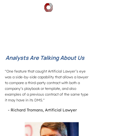
DOCGILITY
Analysts Are Talking About Us
"One feature that caught Artificial Lawyer’s eye
was a side-by-side capability that allows a lawyer
to compare a third-party contract with both a
company’s playbook or template, and also
examples of a previous contract of the same type
it may have in its DMS."
- Richard Tromans, Artificial Lawyer