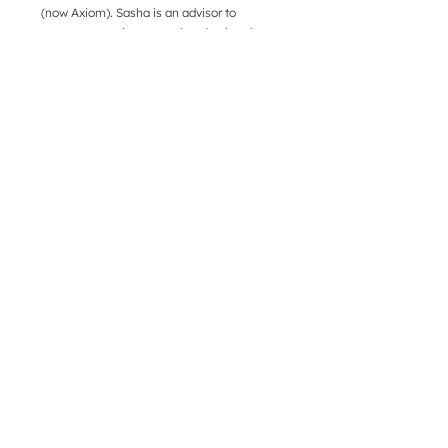
(now Axiom). Sasha is an advisor to
entrepreneurs in areas related to legal
services, new talent models, and general
business strategy.
DOCGILITY
Company
Product
Learn
Press
About Us
FAQ
Contact Info
Location:
3790 El Camino Real, Suite 200