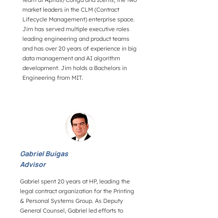
market leaders in the CLM (Contract
Lifecycle Management) enterprise space.
Jim has served multiple executive roles
leading engineering and product teams
and has over 20 years of experience in big
data management and AI algorithm
development. Jim holds a Bachelors in
Engineering from MIT.
Gabriel Buigas
Advisor
Gabriel spent 20 years at HP, leading the
legal contract organization for the Printing
& Personal Systems Group. As Deputy
General Counsel, Gabriel led efforts to