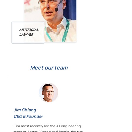
ARTIFICIAL
LAWYER
Meet our team
Jim Chiang
CEO & Founder
Jim most recently led the AI engineering
team at Apttus/Conga and Icertis, the two