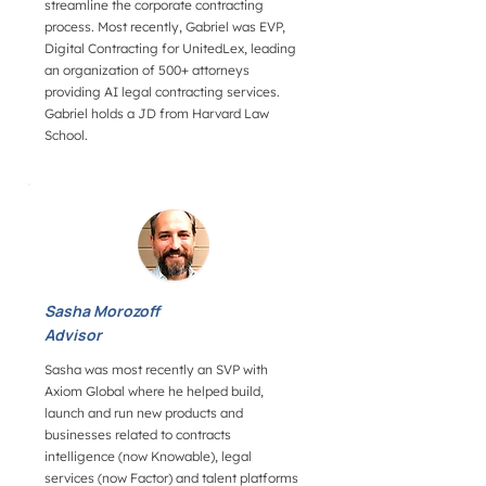
streamline the corporate contracting
process. Most recently, Gabriel was EVP,
Digital Contracting for UnitedLex, leading
an organization of 500+ attorneys
providing AI legal contracting services.
Gabriel holds a JD from Harvard Law
School.
Sasha Morozoff
Advisor
Sasha was most recently an SVP with
Axiom Global where he helped build,
launch and run new products and
businesses related to contracts
intelligence (now Knowable), legal
services (now Factor) and talent platforms