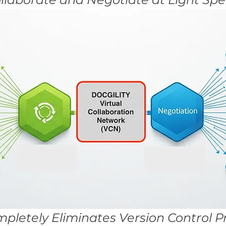
pletely Eliminates Version Control 