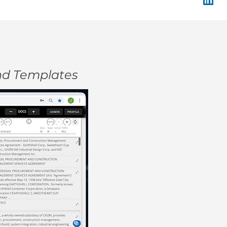
and Templates