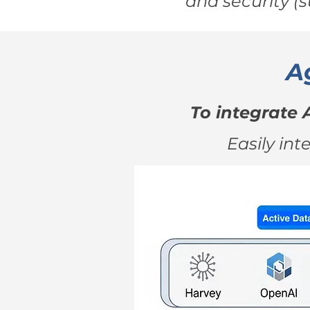
and security (
A
To integrate 
Easily int