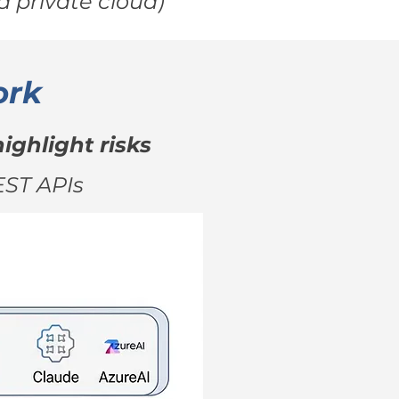
 private cloud)
ork
ighlight risks
EST APIs