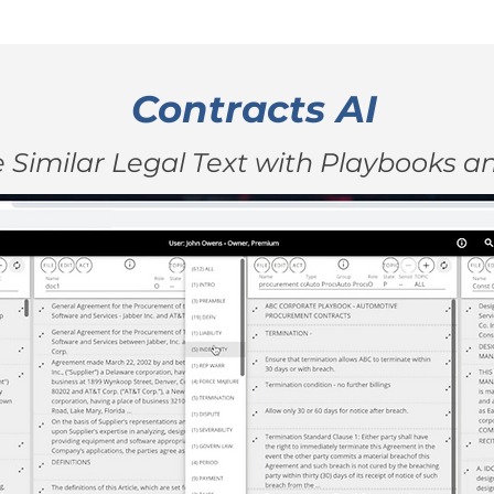
Contracts AI
Similar Legal Text with Playbooks 