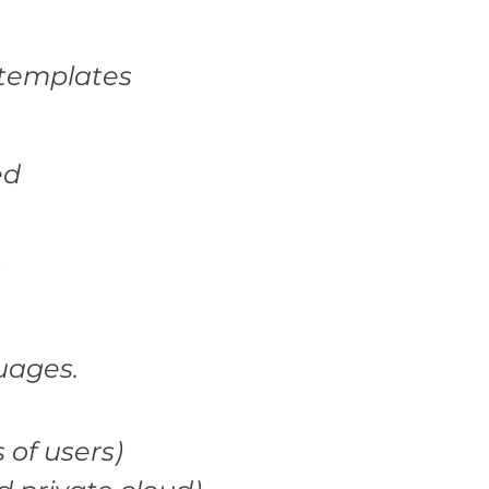
 templates
ed
uages.
 of users)