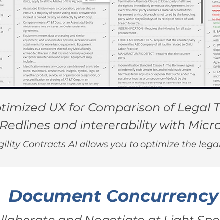
timized UX for Comparison of Legal T
Redlines and Intererability with Micr
lity Contracts AI allows you to optimize the lega
Document Concurrency
llaborate and Negotiate at Light Sp