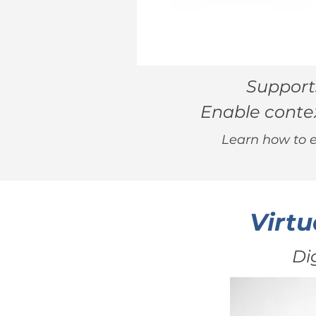
Supports
Enable contex
Learn how to e
Virtu
Di