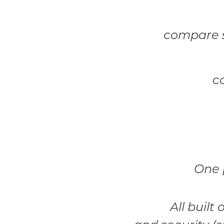
compare s
c
One 
All built