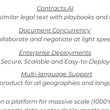
Contracts AI
imilar legal text with playbooks and
Document Concurrency
ollaborate and negotiate at light spe
Enterprise Deployments
Secure, Scalable and Easy-to-Deploy
Multi-language Support
product for all geographies and lang
 on a platform for massive scale (1000's