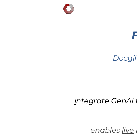
DOCGILITY
Docgil
i
ntegrate GenAI 
enables
live