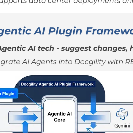
supports data center deployments and
gentic AI Plugin Framew
Agentic AI tech - suggest changes, h
egrate AI Agents into Docgility with R