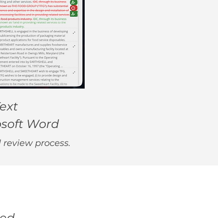
ext
osoft Word
l review process.
eed