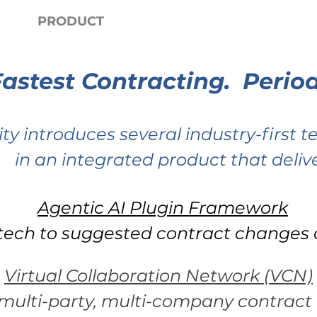
PRODUCT
LEARN
P
Fastest Contracting. Period
ity introduces several industry-first 
in an integrated product that delive
Agentic AI Plugin Framework
tech to suggested contract changes a
Virtual Collaboration Network (VCN)
multi-party, multi-company contract 