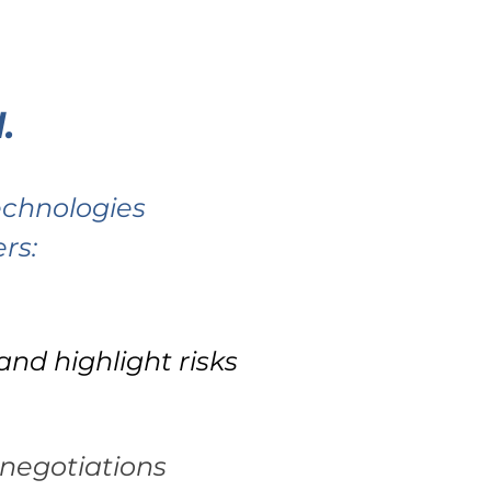
RESS
BLOG
.
technologies
rs:
nd highlight risks
negotiations