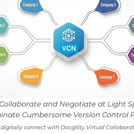
Collaborate and Negotiate at Light 
minate Cumbersome Version Control 
digitally connect with Docgility Virtual Collabo