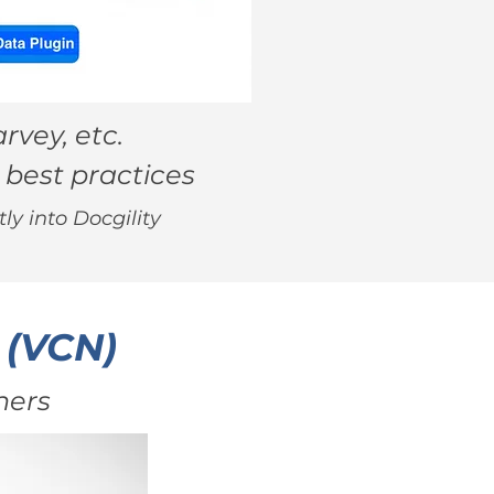
rvey, etc.
 best practices
ly into Docgility
 (VCN)
ners