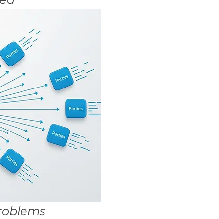
Problems