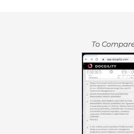
To Compare 