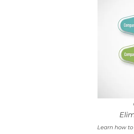
Eli
Learn how to 