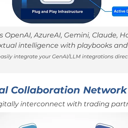
 OpenAI, AzureAI, Gemini, Claude, Ha
tual intelligence with playbooks and
asily integrate your GenAI/LLM integrations direct
al Collaboration Network
gitally interconnect with trading part