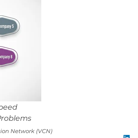
Speed
Problems
ration Network (VCN)