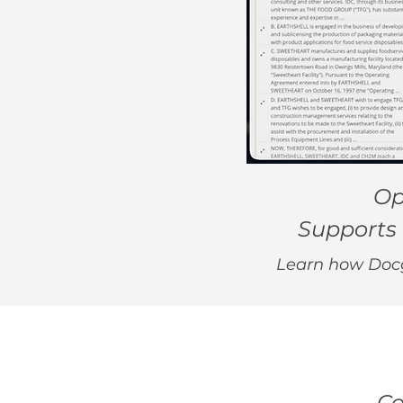
Op
Supports 
Learn how Docgi
Co