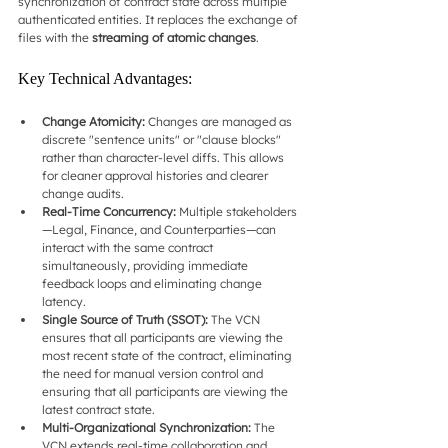
synchronization of contract state across multiple 
authenticated entities. It replaces the exchange of 
files with the 
streaming of atomic changes
.
Key Technical Advantages:
Change Atomicity:
 Changes are managed as 
discrete "sentence units" or "clause blocks" 
rather than character-level diffs. This allows 
for cleaner approval histories and clearer 
change audits.
Real-Time Concurrency:
 Multiple stakeholders
—Legal, Finance, and Counterparties—can 
interact with the same contract 
simultaneously, providing immediate 
feedback loops and eliminating change 
latency.
Single Source of Truth (SSOT):
 The VCN 
ensures that all participants are viewing the 
most recent state of the contract, eliminating 
the need for manual version control and 
ensuring that all participants are viewing the 
latest contract state.
Multi-Organizational Synchronization:
 The 
VCN extends real-time collaboration and 