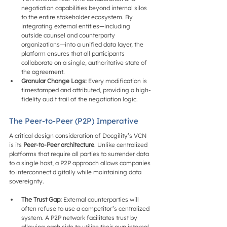
negotiation capabilities beyond internal silos 
to the entire stakeholder ecosystem. By 
integrating external entities—including 
outside counsel and counterparty 
organizations—into a unified data layer, the 
platform ensures that all participants 
collaborate on a single, authoritative state of 
the agreement.
Granular Change Logs:
 Every modification is 
timestamped and attributed, providing a high-
fidelity audit trail of the negotiation logic.
The Peer-to-Peer (P2P) Imperative
A critical design consideration of Docgility’s VCN 
is its 
Peer-to-Peer architecture
. Unlike centralized 
platforms that require all parties to surrender data 
to a single host, a P2P approach allows companies 
to interconnect digitally while maintaining data 
sovereignty.
The Trust Gap:
 External counterparties will 
often refuse to use a competitor’s centralized 
system. A P2P network facilitates trust by 
allowing each side to utilize their own internal 