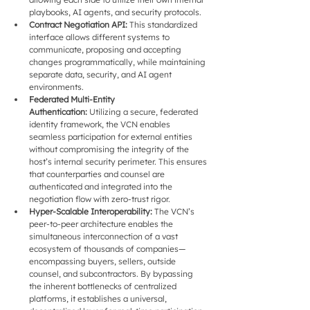
playbooks, AI agents, and security protocols.
Contract Negotiation API:
 This standardized 
interface allows different systems to 
communicate, proposing and accepting 
changes programmatically, while maintaining 
separate data, security, and AI agent 
environments.
Federated Multi-Entity 
Authentication:
 Utilizing a secure, federated 
identity framework, the VCN enables 
seamless participation for external entities 
without compromising the integrity of the 
host’s internal security perimeter. This ensures 
that counterparties and counsel are 
authenticated and integrated into the 
negotiation flow with zero-trust rigor.
Hyper-Scalable Interoperability: 
The VCN’s 
peer-to-peer architecture enables the 
simultaneous interconnection of a vast 
ecosystem of thousands of companies—
encompassing buyers, sellers, outside 
counsel, and subcontractors. By bypassing 
the inherent bottlenecks of centralized 
platforms, it establishes a universal, 