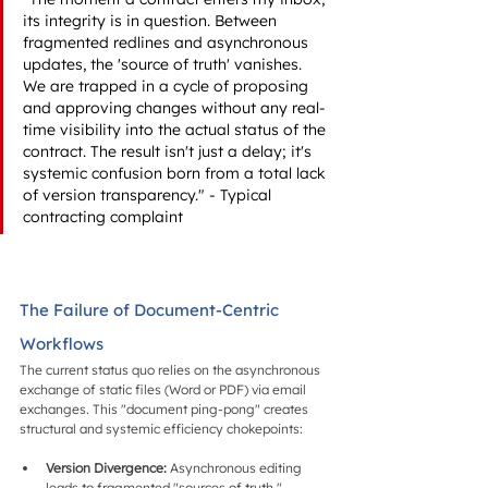
its integrity is in question. Between 
fragmented redlines and asynchronous 
updates, the 'source of truth' vanishes. 
We are trapped in a cycle of proposing 
and approving changes without any real-
time visibility into the actual status of the 
contract. The result isn't just a delay; it's 
systemic confusion born from a total lack 
of version transparency." - Typical 
contracting complaint
The Failure of Document-Centric 
Workflows
The current status quo relies on the asynchronous 
exchange of static files (Word or PDF) via email 
exchanges. This "document ping-pong" creates 
structural and systemic efficiency chokepoints:
Version Divergence:
 Asynchronous editing 
leads to fragmented "sources of truth," 