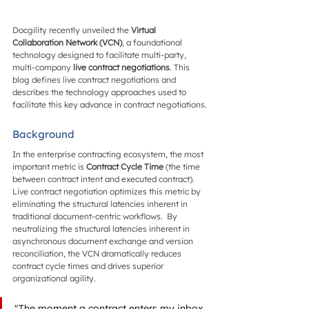
Docgility recently unveiled the 
Virtual 
Collaboration Network (VCN)
, a foundational 
technology designed to facilitate multi-party, 
multi-company 
live contract negotiations
. This 
blog defines live contract negotiations and 
describes the technology approaches used to 
facilitate this key advance in contract negotiations.
Background
In the enterprise contracting ecosystem, the most 
important metric is 
Contract Cycle Time
 (the time 
between contract intent and executed contract). 
Live contract negotiation optimizes this metric by 
eliminating the structural latencies inherent in 
traditional document-centric workflows.  By 
neutralizing the structural latencies inherent in 
asynchronous document exchange and version 
reconciliation, the VCN dramatically reduces 
contract cycle times and drives superior 
organizational agility.
"The moment a contract enters my inbox, 