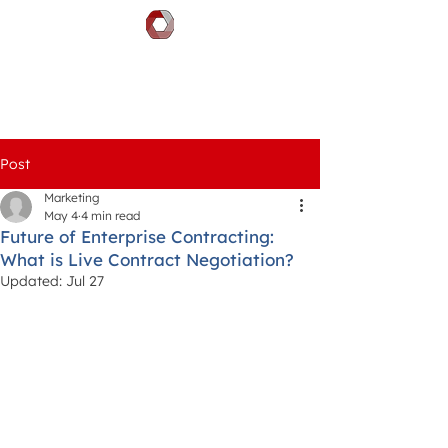
DOCGILITY
Post
Marketing
May 4
4 min read
Future of Enterprise Contracting:
What is Live Contract Negotiation?
Updated:
Jul 27