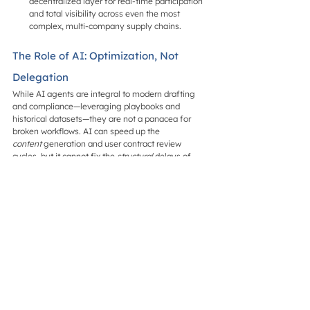
decentralized layer for real-time participation 
and total visibility across even the most 
complex, multi-company supply chains.
The Role of AI: Optimization, Not 
Delegation
While AI agents are integral to modern drafting 
and compliance—leveraging playbooks and 
historical datasets—they are not a panacea for 
broken workflows. AI can speed up the 
content
 generation and user contract review 
cycles, but it cannot fix the 
structural
 delays of 
email-based versioning.
In a live negotiation environment, AI acts as a 
decision-support layer
. It provides real-time risk 
management and language recommendations 
that stakeholders can review and approve 
instantly. This maintains the necessary human-in-
the-loop (HITL) oversight required for high-stakes 
business decisions while removing the 
administrative friction of document management.