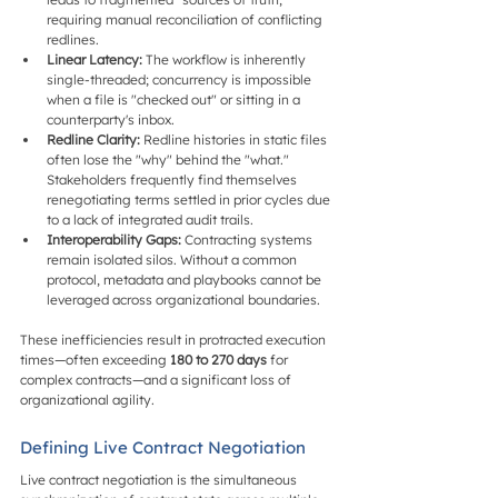
requiring manual reconciliation of conflicting 
redlines.
Linear Latency:
 The workflow is inherently 
single-threaded; concurrency is impossible 
when a file is "checked out" or sitting in a 
counterparty's inbox.
Redline Clarity:
 Redline histories in static files 
often lose the "why" behind the "what." 
Stakeholders frequently find themselves 
renegotiating terms settled in prior cycles due 
to a lack of integrated audit trails.
Interoperability Gaps:
 Contracting systems 
remain isolated silos. Without a common 
protocol, metadata and playbooks cannot be 
leveraged across organizational boundaries.
These inefficiencies result in protracted execution 
times—often exceeding 
180 to 270 days
 for 
complex contracts—and a significant loss of 
organizational agility.
Defining Live Contract Negotiation
Live contract negotiation is the simultaneous 