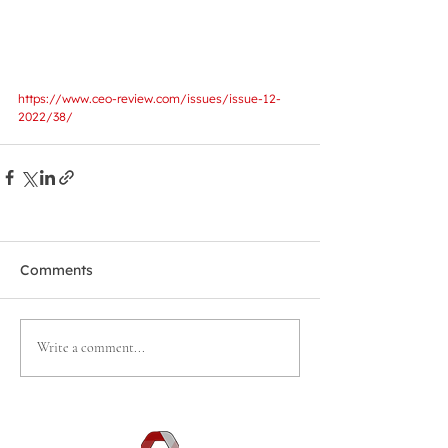
https://www.ceo-review.com/issues/issue-12-
2022/38/
Comments
Write a comment...