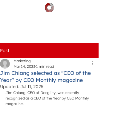
DOCGILITY
Post
Marketing
Mar 14, 2023
1 min read
Jim Chiang selected as "CEO of the
Year" by CEO Monthly magazine
Updated:
Jul 11, 2025
Jim Chiang, CEO of Docgility, was recently 
recognized as a CEO of the Year by CEO Monthly 
magazine.