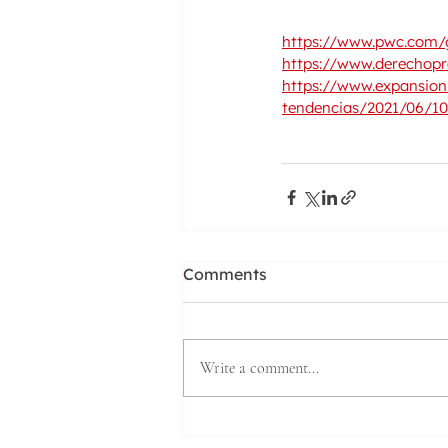
https://www.pwc.com/g
https://www.derechopr
https://www.expansion.
tendencias/2021/06/1
Comments
Write a comment...