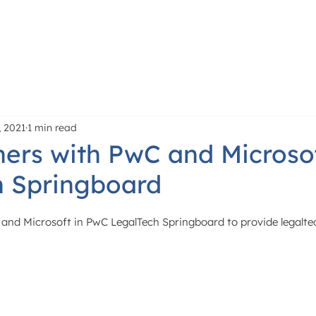
PRODUCT
LEARN
P
 2021
1 min read
ers with PwC and Microsof
h Springboard
and Microsoft in PwC LegalTech Springboard to provide legaltec