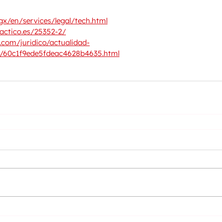
x/en/services/legal/tech.html
actico.es/25352-2/
com/juridico/actualidad-
0/60c1f9ede5fdeac4628b4635.html