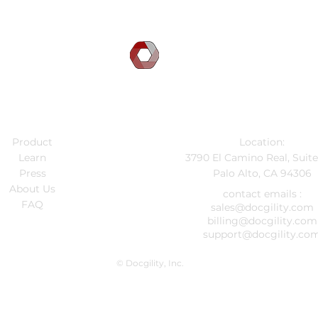
DOCGILITY
Company
Contact Info
Product
Location:
Learn
3790 El Camino Real, Suit
Press
Palo Alto, CA 94306
About Us
contact emails :
FAQ
sales@docgility.com
billing@docgility.com
support@docgility.co
© Docgility, Inc.