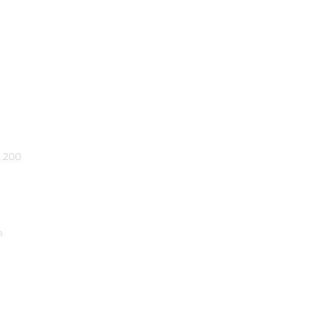
e 200
m