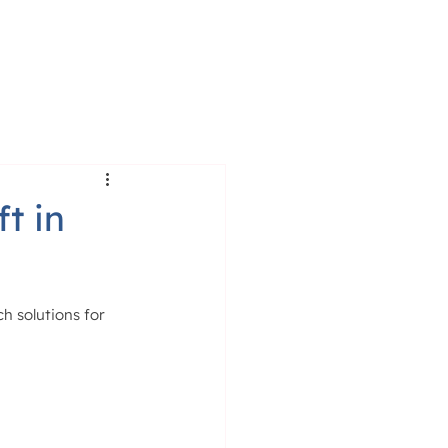
RESS
BLOG
t in
h solutions for 