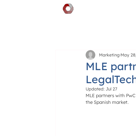
DOCGILITY
Marketing
May 28,
MLE partn
LegalTec
Updated:
Jul 27
MLE partners with PwC 
the Spanish market.