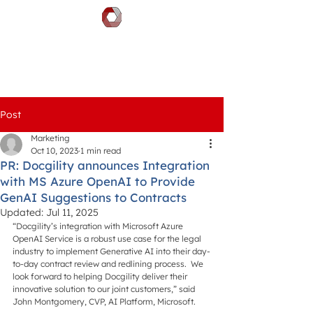
DOCGILITY
Post
Marketing
Oct 10, 2023
1 min read
PR: Docgility announces Integration
with MS Azure OpenAI to Provide
GenAI Suggestions to Contracts
Updated:
Jul 11, 2025
“Docgility’s integration with Microsoft Azure 
OpenAI Service is a robust use case for the legal 
industry to implement Generative AI into their day-
to-day contract review and redlining process.  We 
look forward to helping Docgility deliver their 
innovative solution to our joint customers,” said 
John Montgomery, CVP, AI Platform, Microsoft.