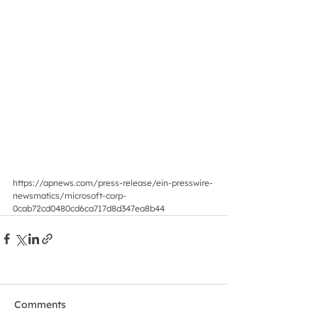
https://apnews.com/press-release/ein-presswire-
newsmatics/microsoft-corp-
0cab72cd0480cd6ca717d8d347ea8b44
Comments