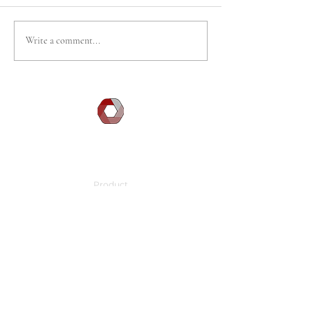
Write a comment...
DOCGILITY
Company
Product
Learn
Press
About Us
FAQ
Contact Info
Location:
3790 El Camino Real, Suite 200
Palo Alto, CA 94306